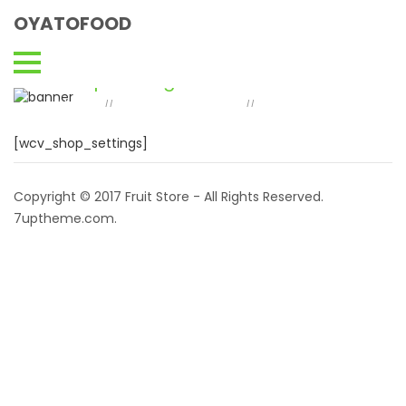
OYATOFOOD
Shop Settings
Home
Vendor Dashboard
Shop
//
//
Settings
[wcv_shop_settings]
Copyright © 2017 Fruit Store - All Rights Reserved.
7uptheme
.com
.