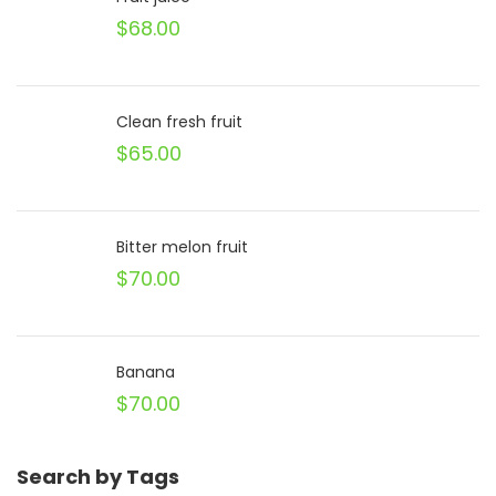
$
68.00
Clean fresh fruit
$
65.00
Bitter melon fruit
$
70.00
Banana
$
70.00
Search by Tags