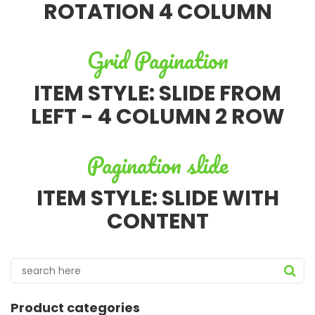
ROTATION 4 COLUMN
Grid Pagination
ITEM STYLE: SLIDE FROM
LEFT - 4 COLUMN 2 ROW
Pagination slide
ITEM STYLE: SLIDE WITH
CONTENT
Product categories