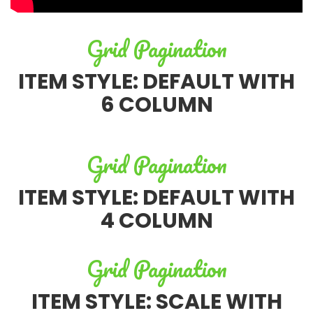
Grid Pagination
ITEM STYLE: DEFAULT WITH
6 COLUMN
Grid Pagination
ITEM STYLE: DEFAULT WITH
4 COLUMN
Grid Pagination
ITEM STYLE: SCALE WITH