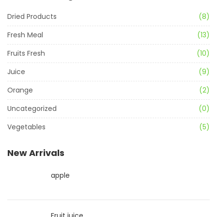
Dried Products
(8)
Fresh Meal
(13)
Fruits Fresh
(10)
Juice
(9)
Orange
(2)
Uncategorized
(0)
Vegetables
(5)
New Arrivals
apple
Fruit juice