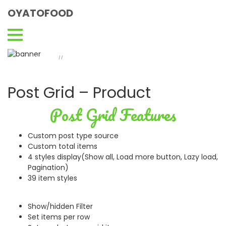
OYATOFOOD
Post Grid - Product
Home
Post Grid – Product
//
Post Grid – Product
Post Grid Features
Custom post type source
Custom total items
4 styles display(Show all, Load more button, Lazy load,
Pagination)
39 item styles
Show/hidden Filter
Set items per row