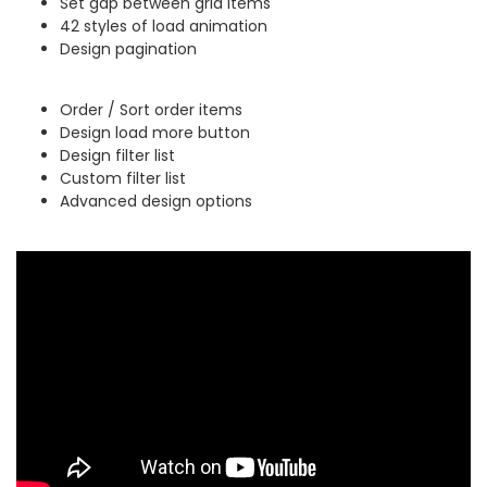
Set gap between grid items
42 styles of load animation
Design pagination
Order / Sort order items
Design load more button
Design filter list
Custom filter list
Advanced design options