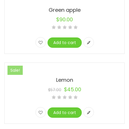
Green apple
$
90.00
Add to cart
Sale!
Lemon
$
45.00
$
57.00
Original
Current
price
price
was:
is:
Add to cart
$57.00.
$45.00.