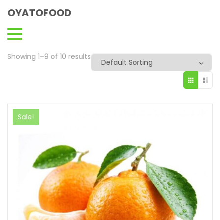
OYATOFOOD
Showing 1–9 of 10 results
Sale!