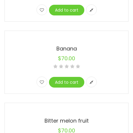
price
price
was:
is:
Add to cart
$67.00.
$33.00.
Banana
$
70.00
Add to cart
Bitter melon fruit
$
70.00