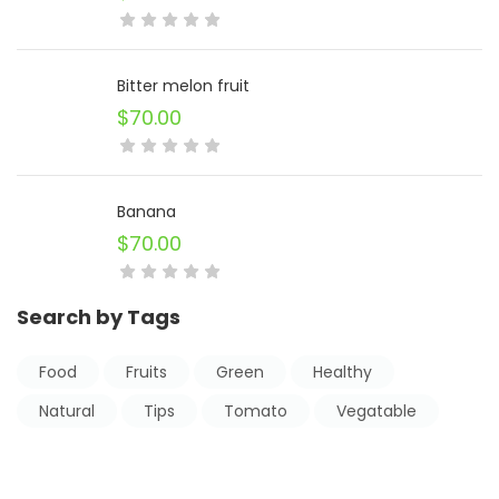
Bitter melon fruit
$
70.00
Banana
$
70.00
Search by Tags
Food
Fruits
Green
Healthy
Natural
Tips
Tomato
Vegatable