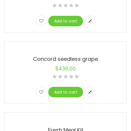
Add to cart
Concord seedless grape
$
436.00
Add to cart
Fresh Meal Kit