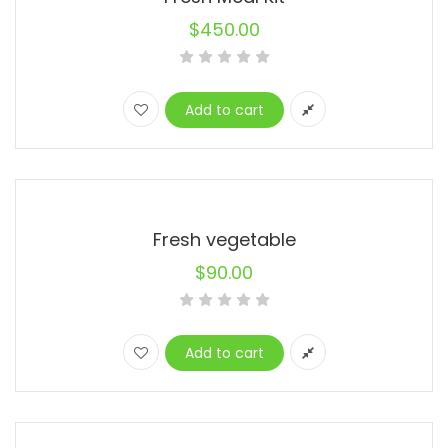
$
450.00
Add to cart
Fresh vegetable
$
90.00
Add to cart