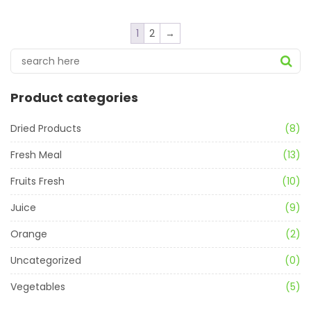
1
2
→
Product categories
Dried Products
(8)
Fresh Meal
(13)
Fruits Fresh
(10)
Juice
(9)
Orange
(2)
Uncategorized
(0)
Vegetables
(5)