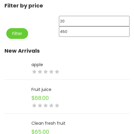
Filter by price
Min
price
Max
Filter
price
New Arrivals
apple
Fruit juice
$
68.00
Clean fresh fruit
$
65.00