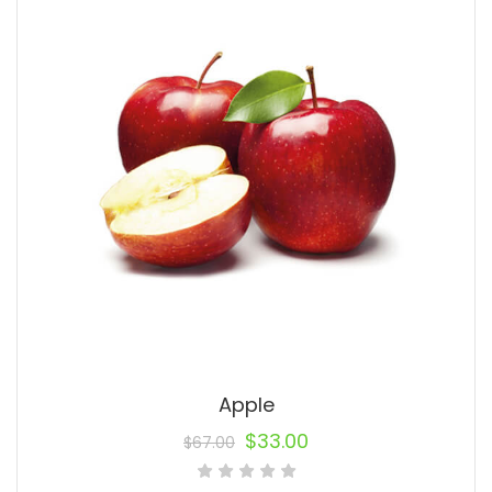
Apple
$
33.00
$
67.00
Original
Current