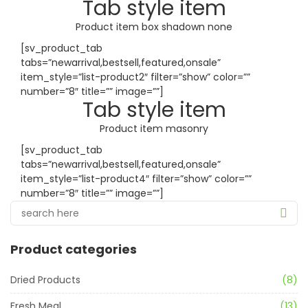
Tab style item
Product item box shadown none
[sv_product_tab
tabs=”newarrival,bestsell,featured,onsale”
item_style=”list-product2″ filter=”show” color=””
number=”8″ title=”” image=””]
Tab style item
Product item masonry
[sv_product_tab
tabs=”newarrival,bestsell,featured,onsale”
item_style=”list-product4″ filter=”show” color=””
number=”8″ title=”” image=””]
Product categories
Dried Products
(8)
Fresh Meal
(13)