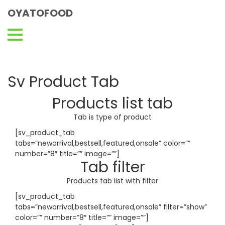
OYATOFOOD
Sv Product Tab
Products list tab
Tab is type of product
[sv_product_tab
tabs=”newarrival,bestsell,featured,onsale” color=””
number=”8″ title=”” image=””]
Tab filter
Products tab list with filter
[sv_product_tab
tabs=”newarrival,bestsell,featured,onsale” filter=”show”
color=”” number=”8″ title=”” image=””]