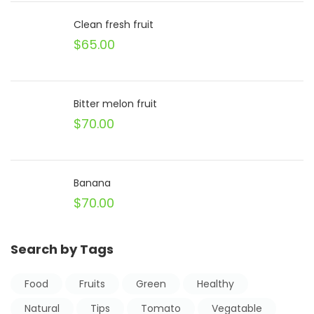
Clean fresh fruit
$
65.00
Bitter melon fruit
$
70.00
Banana
$
70.00
Search by Tags
Food
Fruits
Green
Healthy
Natural
Tips
Tomato
Vegatable