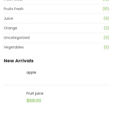
Fruits Fresh
(10)
Juice
(9)
Orange
(2)
Uncategorized
(0)
Vegetables
(5)
New Arrivals
apple
Fruit juice
$
68.00