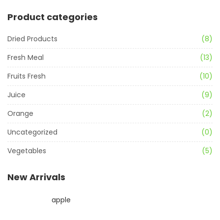
Product categories
Dried Products
(8)
Fresh Meal
(13)
Fruits Fresh
(10)
Juice
(9)
Orange
(2)
Uncategorized
(0)
Vegetables
(5)
New Arrivals
apple