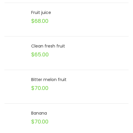
Fruit juice
$
68.00
Clean fresh fruit
$
65.00
Bitter melon fruit
$
70.00
Banana
$
70.00