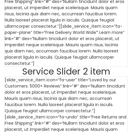
Free Shipping” link=”#” des=”Nullam tincidunt dolor et eros
placerat, ut imperdiet neque scelerisque. Mauris quam
risus, lacinia quis diam nec, accumsan faucibus lorem.
Nulla laoreet placerat ligula in iaculis. Quisque feugiat
ullamcorper consectetur.”][slide_service_item icon=”fa-
paper-plane” title=”Free Delivery World Wide* Learn more”
link=”#” des=”Nullam tincidunt dolor et eros placerat, ut
imperdiet neque scelerisque. Mauris quam risus, lacinia
quis diam nec, accumsan faucibus lorem. Nulla laoreet
placerat ligula in iaculis. Quisque feugiat ullamcorper
consectetur.”]
Service Slider 2 item
[slide_service_item icon=”fa-user” title=”Loved by our
Customers. 5000+ Reviews” link=”#” des=”Nullam tincidunt
dolor et eros placerat, ut imperdiet neque scelerisque.
Mauris quam risus, lacinia quis diam nec, accumsan
faucibus lorem. Nulla laoreet placerat ligula in iaculis.
Quisque feugiat ullamcorper consectetur.”]
[slide_service_item icon=”fa-undo” title=”Free Returns and
Free Shipping” link=”#” des=”Nullam tincidunt dolor et eros
placerat, ut imperdiet neque scelerisque. Mauris quam