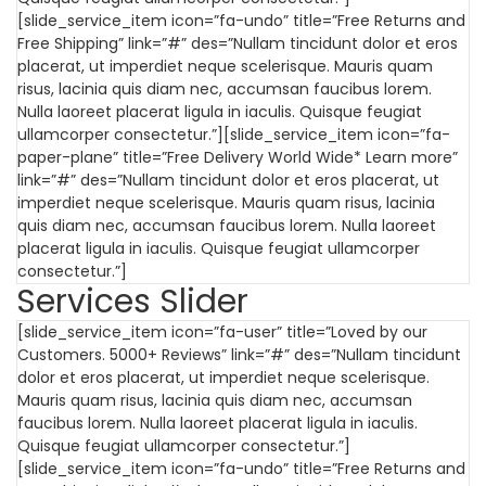
[slide_service_item icon=”fa-undo” title=”Free Returns and
Free Shipping” link=”#” des=”Nullam tincidunt dolor et eros
placerat, ut imperdiet neque scelerisque. Mauris quam
risus, lacinia quis diam nec, accumsan faucibus lorem.
Nulla laoreet placerat ligula in iaculis. Quisque feugiat
ullamcorper consectetur.”][slide_service_item icon=”fa-
paper-plane” title=”Free Delivery World Wide* Learn more”
link=”#” des=”Nullam tincidunt dolor et eros placerat, ut
imperdiet neque scelerisque. Mauris quam risus, lacinia
quis diam nec, accumsan faucibus lorem. Nulla laoreet
placerat ligula in iaculis. Quisque feugiat ullamcorper
consectetur.”]
Services Slider
[slide_service_item icon=”fa-user” title=”Loved by our
Customers. 5000+ Reviews” link=”#” des=”Nullam tincidunt
dolor et eros placerat, ut imperdiet neque scelerisque.
Mauris quam risus, lacinia quis diam nec, accumsan
faucibus lorem. Nulla laoreet placerat ligula in iaculis.
Quisque feugiat ullamcorper consectetur.”]
[slide_service_item icon=”fa-undo” title=”Free Returns and