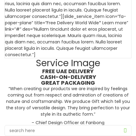
risus, lacinia quis diam nec, accumsan faucibus lorem.
Nulla laoreet placerat ligula in iaculis. Quisque feugiat
ullamcorper consectetur.”][slide_service_item icon=”fa-
paper-plane” title=”Free Delivery World Wide* Learn more”
link=”#” des=”Nullam tincidunt dolor et eros placerat, ut
imperdiet neque scelerisque. Mauris quam risus, lacinia
quis diam nec, accumsan faucibus lorem. Nulla laoreet
placerat ligula in iaculis. Quisque feugiat ullamcorper
consectetur.”]
Service Image
FREE UAE DELIVERY
CASH-ON-DELIVERY
GREAT PACKAGING
“When creating our products we are inspired by feelings
coming out from respect and admiration of creations of
nature and craftsmanship. We produce Gift which tell you
the story of versatile design. They bring perfection to your
style in its authetic form.”
– Chief Design Officer at Fanbong