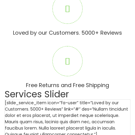
Loved by our Customers. 5000+ Reviews
Free Returns and Free Shipping
Services Slider
[slide_service_item icon=”fa-user” title=”Loved by our
Customers. 5000+ Reviews” link=”#” des=”Nullam tincidunt
dolor et eros placerat, ut imperdiet neque scelerisque.
Mauris quam risus, lacinia quis diam nec, accumsan
faucibus lorem. Nulla laoreet placerat ligula in iaculis.
Quisque feugiat ullamcorper consectetur.”]