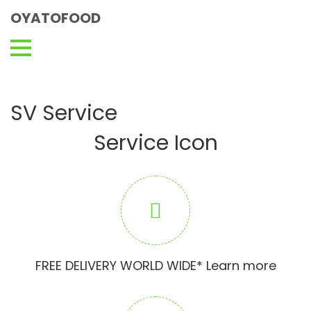
OYATOFOOD
SV Service
Service Icon
FREE DELIVERY WORLD WIDE* Learn more