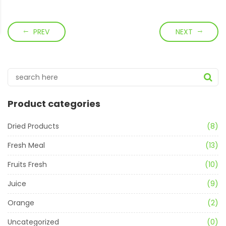
PREV
NEXT
Product categories
Dried Products
(8)
Fresh Meal
(13)
Fruits Fresh
(10)
Juice
(9)
Orange
(2)
Uncategorized
(0)