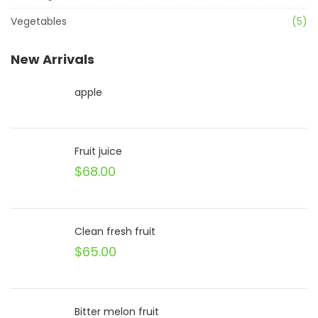
Vegetables
(5)
New Arrivals
apple
Fruit juice
$
68.00
Clean fresh fruit
$
65.00
Bitter melon fruit