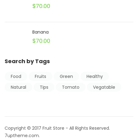
$
70.00
Banana
$
70.00
Search by Tags
Food
Fruits
Green
Healthy
Natural
Tips
Tomato
Vegatable
Copyright © 2017 Fruit Store - All Rights Reserved.
7uptheme
.com
.