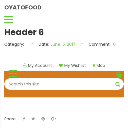
OYATOFOOD
Header 6
Category:
Date:
June 15, 2017
Comment:
0
My Account
My Wishlist
Map
Share: