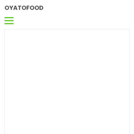
OYATOFOOD