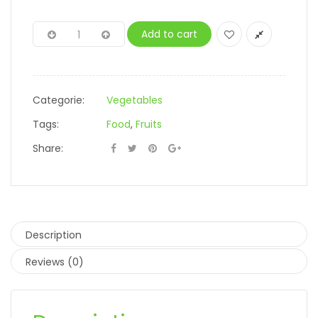
Add to cart
Categorie:
Vegetables
Tags:
Food
,
Fruits
Share:
Description
Reviews (0)