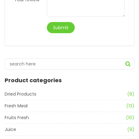
Product categories
Dried Products
(8)
Fresh Meal
(13)
Fruits Fresh
(10)
Juice
(9)