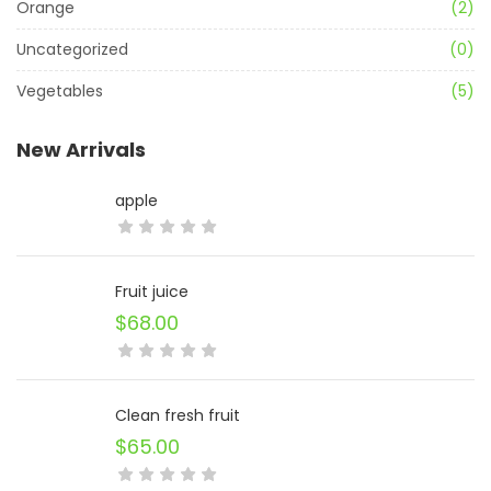
Orange
(2)
Uncategorized
(0)
Vegetables
(5)
New Arrivals
apple
Fruit juice
$
68.00
Clean fresh fruit
$
65.00