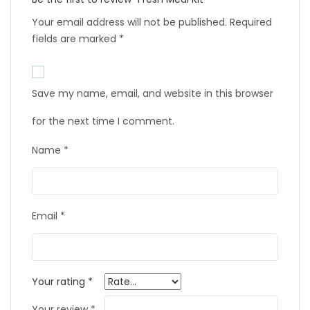
Your email address will not be published.
Required
fields are marked
*
Save my name, email, and website in this browser
for the next time I comment.
Name
*
Email
*
Your rating
*
Your review
*