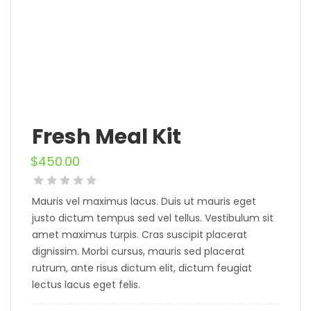
Fresh Meal Kit
$
450.00
Mauris vel maximus lacus. Duis ut mauris eget
justo dictum tempus sed vel tellus. Vestibulum sit
amet maximus turpis. Cras suscipit placerat
dignissim. Morbi cursus, mauris sed placerat
rutrum, ante risus dictum elit, dictum feugiat
lectus lacus eget felis.