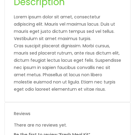
Description
Lorem ipsum dolor sit amet, consectetur
adipiscing elit. Mauris vel maximus lacus. Duis ut
mauris eget justo dictum tempus sed vel tellus.
Vestibulum sit amet maximus turpis.
Cras suscipit placerat dignissim. Morbi cursus,
mauris sed placerat rutrum, ante risus dictum elit,
dictum feugiat lectus lacus eget felis. Suspendisse
nec ipsum in sapien faucibus convallis nec sit
amet metus. Phasellus at lacus non libero
molestie euismod non ut ligula. Etiam nec turpis
eget odio laoreet elementum et vitae risus.
Reviews
There are no reviews yet.
Be the first to review “Fresh Meal Kit”