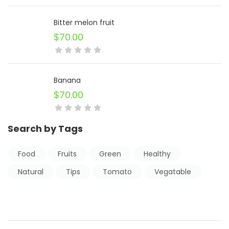
Bitter melon fruit
$
70.00
Banana
$
70.00
Search by Tags
Food
Fruits
Green
Healthy
Natural
Tips
Tomato
Vegatable