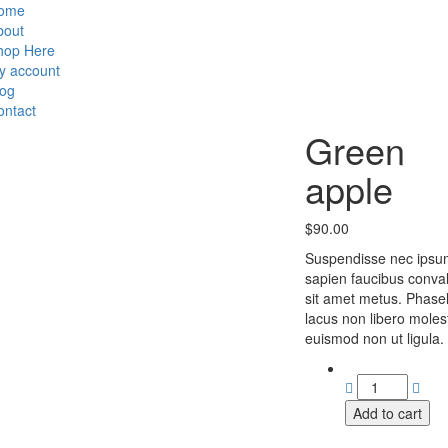
ome
bout
hop Here
y account
log
ontact
Green
apple
$
90.00
Suspendisse nec ipsu
sapien faucibus conval
sit amet metus. Phasel
lacus non libero moles
euismod non ut ligula.
Add to cart