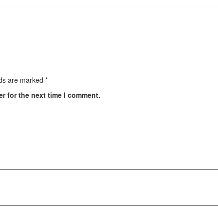
lds are marked
*
r for the next time I comment.