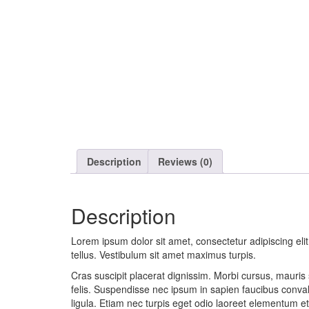
Description
Reviews (0)
Description
Lorem ipsum dolor sit amet, consectetur adipiscing eli
tellus. Vestibulum sit amet maximus turpis.
Cras suscipit placerat dignissim. Morbi cursus, mauris s
felis. Suspendisse nec ipsum in sapien faucibus conval
ligula. Etiam nec turpis eget odio laoreet elementum et 