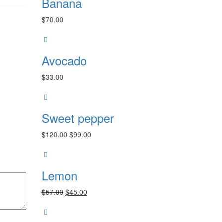
Banana
$
70.00
Avocado
$
33.00
Sweet pepper
Original
Current
$
120.00
$
99.00
price
price
was:
is:
$120.00.
$99.00.
Lemon
Original
Current
$
57.00
$
45.00
price
price
was:
is:
$57.00.
$45.00.