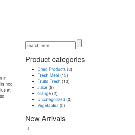
Product categories
Dried Products
(8)
Fresh Meal
(13)
m in
Fruits Fresh
(10)
lis nec
Juice
(9)
lus at
orange
(2)
tie
Uncategorized
(0)
Vegetables
(5)
New Arrivals