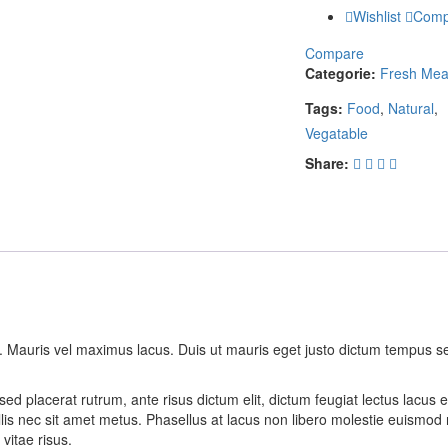
Wishlist
Comp
Compare
Categorie:
Fresh Mea
Tags:
Food
,
Natural
,
Vegatable
Share:
t. Mauris vel maximus lacus. Duis ut mauris eget justo dictum tempus s
ed placerat rutrum, ante risus dictum elit, dictum feugiat lectus lacus 
lis nec sit amet metus. Phasellus at lacus non libero molestie euismod 
vitae risus.