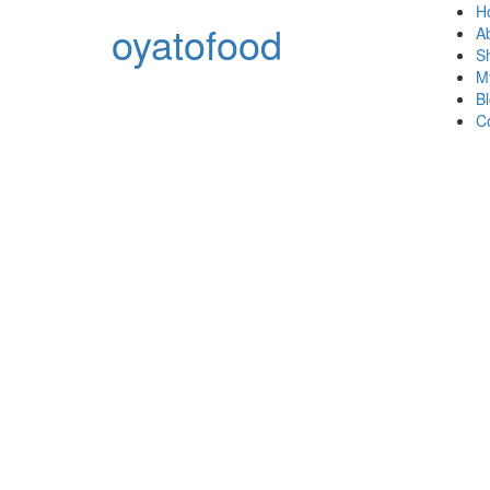
H
oyatofood
A
S
M
B
C