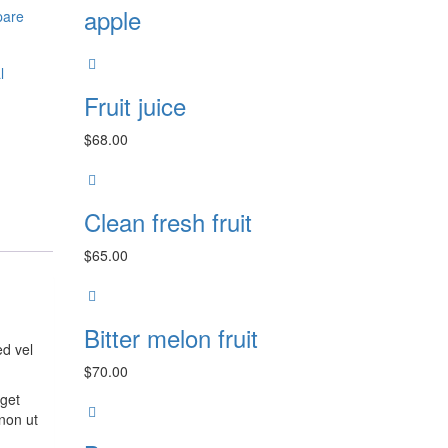
apple
are
l
Fruit juice
$
68.00
Clean fresh fruit
$
65.00
Bitter melon fruit
ed vel
$
70.00
eget
non ut