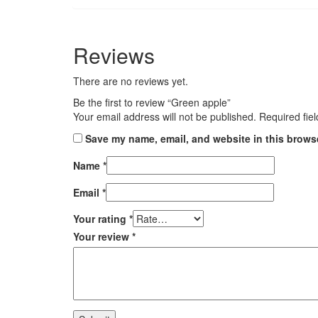
Reviews
There are no reviews yet.
Be the first to review “Green apple”
Your email address will not be published.
Required fie
Save my name, email, and website in this browse
Name
*
Email
*
Your rating
*
Your review
*