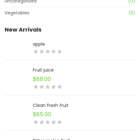
Uncategorized
(0)
Vegetables
(5)
New Arrivals
apple
Fruit juice
$
68.00
Clean fresh fruit
$
65.00