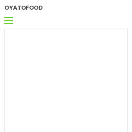
OYATOFOOD