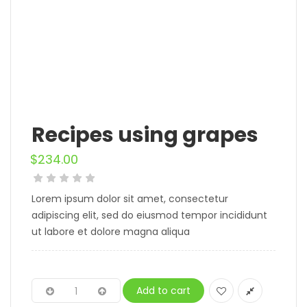
Recipes using grapes
$
234.00
Lorem ipsum dolor sit amet, consectetur
adipiscing elit, sed do eiusmod tempor incididunt
ut labore et dolore magna aliqua
Add to cart