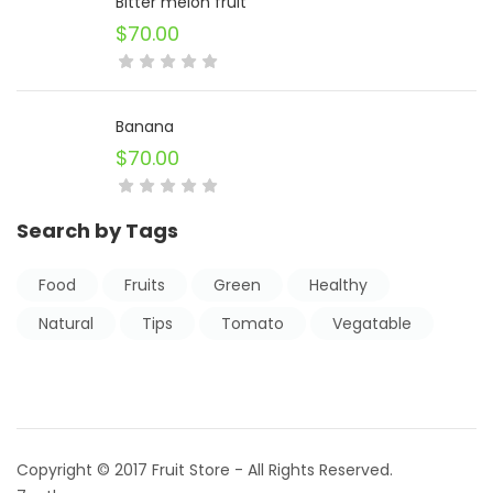
Bitter melon fruit
$
70.00
Banana
$
70.00
Search by Tags
Food
Fruits
Green
Healthy
Natural
Tips
Tomato
Vegatable
Copyright © 2017 Fruit Store - All Rights Reserved.