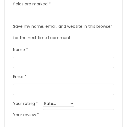
fields are marked
*
Save my name, email, and website in this browser
for the next time I comment.
Name
*
Email
*
Your rating
*
Your review
*