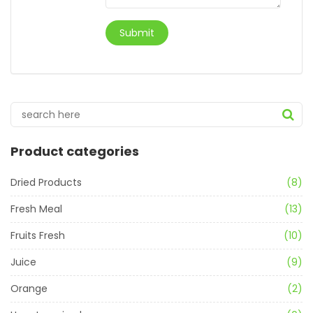
Product categories
Dried Products
(8)
Fresh Meal
(13)
Fruits Fresh
(10)
Juice
(9)
Orange
(2)