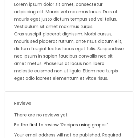
Lorem ipsum dolor sit amet, consectetur
adipiscing elit. Mauris vel maximus lacus. Duis ut
mauris eget justo dictum tempus sed vel tellus.
Vestibulum sit amet maximus turpis.
Cras suscipit placerat dignissim. Morbi cursus,
mauris sed placerat rutrum, ante risus dictum elit,
dictum feugiat lectus lacus eget felis. Suspendisse
nec ipsum in sapien faucibus convallis nec sit
amet metus. Phasellus at lacus non libero
molestie euismod non ut ligula. Etiam nec turpis
eget odio laoreet elementum et vitae risus.
Reviews
There are no reviews yet.
Be the first to review “Recipes using grapes”
Your email address will not be published.
Required