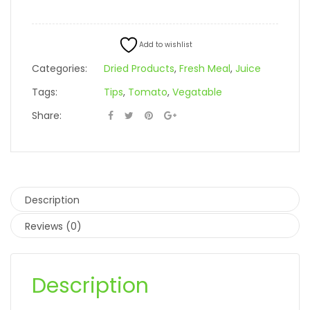
Add to wishlist
Categories:
Dried Products
,
Fresh Meal
,
Juice
Tags:
Tips
,
Tomato
,
Vegatable
Share:
Description
Reviews (0)
Description